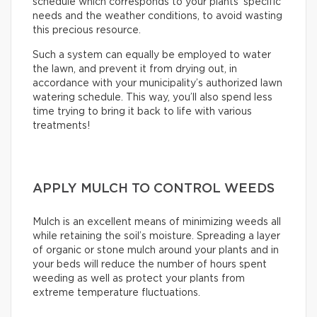
schedule which corresponds to your plants’ specific
needs and the weather conditions, to avoid wasting
this precious resource.
Such a system can equally be employed to water
the lawn, and prevent it from drying out, in
accordance with your municipality’s authorized lawn
watering schedule. This way, you’ll also spend less
time trying to bring it back to life with various
treatments!
APPLY MULCH TO CONTROL WEEDS
Mulch is an excellent means of minimizing weeds all
while retaining the soil’s moisture. Spreading a layer
of organic or stone mulch around your plants and in
your beds will reduce the number of hours spent
weeding as well as protect your plants from
extreme temperature fluctuations.