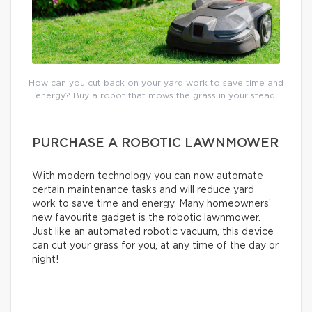
How can you cut back on your yard work to save time and
energy? Buy a robot that mows the grass in your stead.
PURCHASE A ROBOTIC LAWNMOWER
With modern technology you can now automate
certain maintenance tasks and will reduce yard
work to save time and energy. Many homeowners’
new favourite gadget is the robotic lawnmower.
Just like an automated robotic vacuum, this device
can cut your grass for you, at any time of the day or
night!