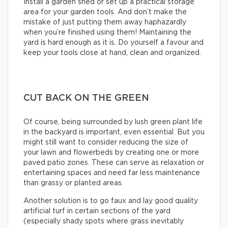
Install a garden shed or set up a practical storage
area for your garden tools. And don’t make the
mistake of just putting them away haphazardly
when you’re finished using them! Maintaining the
yard is hard enough as it is. Do yourself a favour and
keep your tools close at hand, clean and organized.
CUT BACK ON THE GREEN
Of course, being surrounded by lush green plant life
in the backyard is important, even essential. But you
might still want to consider reducing the size of
your lawn and flowerbeds by creating one or more
paved patio zones. These can serve as relaxation or
entertaining spaces and need far less maintenance
than grassy or planted areas.
Another solution is to go faux and lay good quality
artificial turf in certain sections of the yard
(especially shady spots where grass inevitably