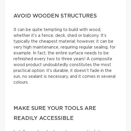
AVOID WOODEN STRUCTURES
It can be quite tempting to build with wood,
whether it’s a fence, deck, shed or balcony. It’s
typically the cheapest material; however, it can be
very high maintenance, requiring regular sealing, for
example. In fact, the entire surface needs to be
refinished every two to three years! A composite
wood product undoubtedly constitutes the most
practical option: it’s durable, it doesn’t fade in the
sun, no sealant is necessary, and it comes in several
colours.
MAKE SURE YOUR TOOLS ARE
READILY ACCESSIBLE