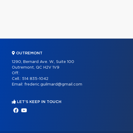
OUTREMONT
1290, Bernard Ave. W., Suite 100
Outremont, QC H2V 1V9
Off.:
Cell.:
514 835-1042
Email:
frederic.guilmard@gmail.com
LET'S KEEP IN TOUCH