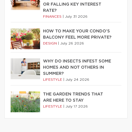
OR FALLING KEY INTEREST
RATE?
FINANCES
|
July 31 2026
HOW TO MAKE YOUR CONDO’S
BALCONY FEEL MORE PRIVATE?
DESIGN
|
July 26 2026
WHY DO INSECTS INFEST SOME
HOMES AND NOT OTHERS IN
SUMMER?
LIFESTYLE
|
July 24 2026
THE GARDEN TRENDS THAT
ARE HERE TO STAY
LIFESTYLE
|
July 17 2026