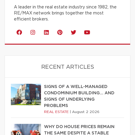
A leader in the real estate industry since 1982, the
RE/MAX network brings together the most
efficient brokers.
RECENT ARTICLES
SIGNS OF A WELL-MANAGED
CONDOMINIUM BUILDING… AND
SIGNS OF UNDERLYING
PROBLEMS
REAL ESTATE
|
August 2 2026
WHY DO HOUSE PRICES REMAIN
THE SAME DESPITE A STABLE