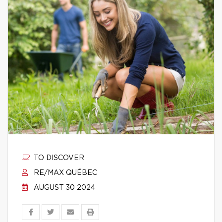
TO DISCOVER
RE/MAX QUÉBEC
AUGUST 30 2024