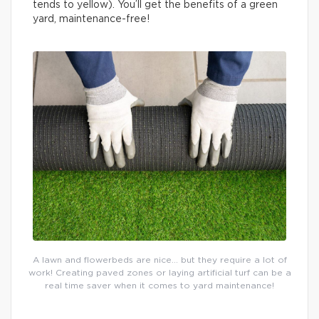
tends to yellow). You’ll get the benefits of a green
yard, maintenance-free!
A lawn and flowerbeds are nice… but they require a lot of
work! Creating paved zones or laying artificial turf can be a
real time saver when it comes to yard maintenance!