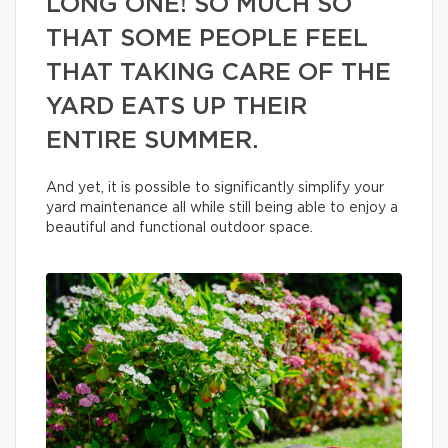
LONG ONE! SO MUCH SO
THAT SOME PEOPLE FEEL
THAT TAKING CARE OF THE
YARD EATS UP THEIR
ENTIRE SUMMER.
And yet, it is possible to significantly simplify your
yard maintenance all while still being able to enjoy a
beautiful and functional outdoor space.