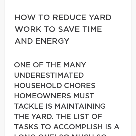
HOW TO REDUCE YARD
WORK TO SAVE TIME
AND ENERGY
ONE OF THE MANY
UNDERESTIMATED
HOUSEHOLD CHORES
HOMEOWNERS MUST
TACKLE IS MAINTAINING
THE YARD. THE LIST OF
TASKS TO ACCOMPLISH IS A