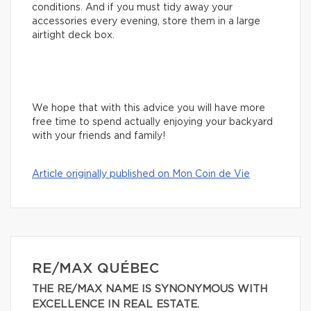
conditions. And if you must tidy away your
accessories every evening, store them in a large
airtight deck box.
We hope that with this advice you will have more
free time to spend actually enjoying your backyard
with your friends and family!
Article originally published on Mon Coin de Vie
RE/MAX QUÉBEC
THE RE/MAX NAME IS SYNONYMOUS WITH
EXCELLENCE IN REAL ESTATE.