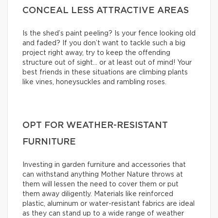
CONCEAL LESS ATTRACTIVE AREAS
Is the shed’s paint peeling? Is your fence looking old
and faded? If you don’t want to tackle such a big
project right away, try to keep the offending
structure out of sight… or at least out of mind! Your
best friends in these situations are climbing plants
like vines, honeysuckles and rambling roses.
OPT FOR WEATHER-RESISTANT
FURNITURE
Investing in garden furniture and accessories that
can withstand anything Mother Nature throws at
them will lessen the need to cover them or put
them away diligently. Materials like reinforced
plastic, aluminum or water-resistant fabrics are ideal
as they can stand up to a wide range of weather