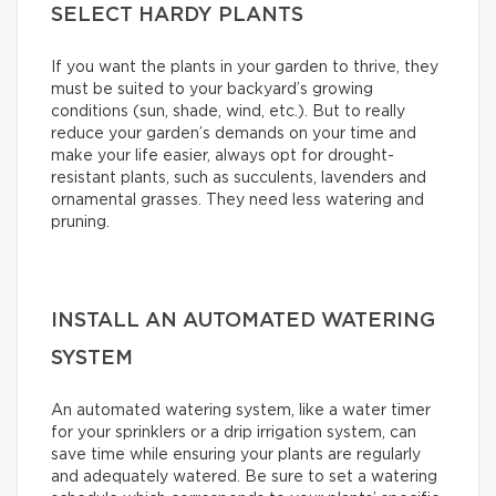
SELECT HARDY PLANTS
If you want the plants in your garden to thrive, they
must be suited to your backyard’s growing
conditions (sun, shade, wind, etc.). But to really
reduce your garden’s demands on your time and
make your life easier, always opt for drought-
resistant plants, such as succulents, lavenders and
ornamental grasses. They need less watering and
pruning.
INSTALL AN AUTOMATED WATERING
SYSTEM
An automated watering system, like a water timer
for your sprinklers or a drip irrigation system, can
save time while ensuring your plants are regularly
and adequately watered. Be sure to set a watering