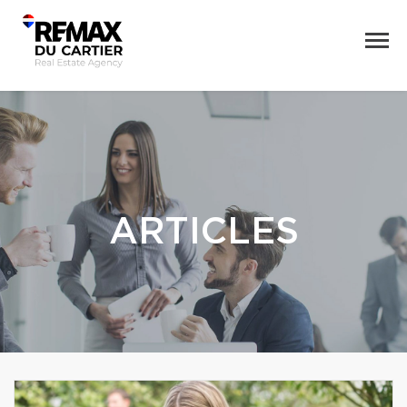
ARTICLES